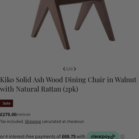
1
/
11
Kiko Solid Ash Wood Dining Chair in Walnut
with Natural Rattan (2pk)
Sale
£279.00
£499.00
Sale
Regular
Tax included.
Shipping
calculated at checkout.
price
price