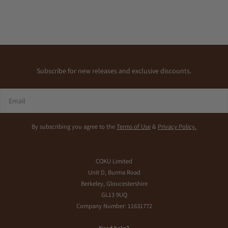
Subscribe for new releases and exclusive discounts.
Email
By subscribing you agree to the
Terms of Use
&
Privacy Policy.
COKU Limited
Unit D, Burma Road
Berkeley, Gloucestershire
GL13 9UQ
Company Number: 11631772