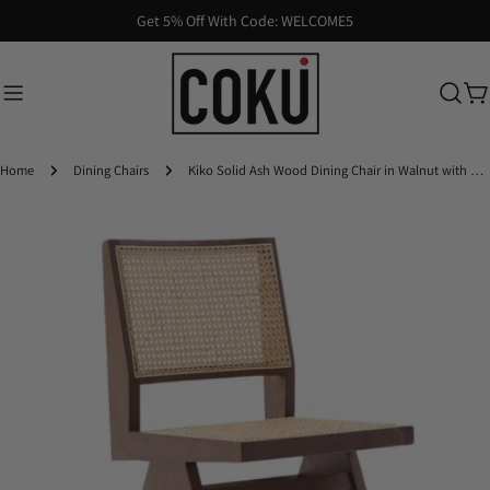
Skip
Get 5% Off With Code: WELCOME5
to
content
Ca
Home
Dining Chairs
Kiko Solid Ash Wood Dining Chair in Walnut with Natural Rattan (2pk)
Skip
to
product
information
Open media 0 in modal