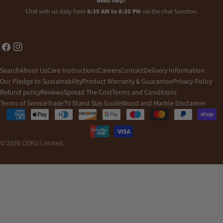
Need help?
Chat with us daily from
8:30 AM to 8:30 PM
via the chat function.
Facebook
Instagram
Search
About Us
Care Instructions
Careers
Contact
Delivery Information
Our Pledge to Sustainability
Product Warranty & Guarantee
Privacy Policy
Refund policy
Reviews
Spread The Cost
Terms and Conditions
Terms of Service
Trade
TV Stand Size Guide
Wood and Marble Disclaimer
Payment
methods
© 2026
COKU Limited
.